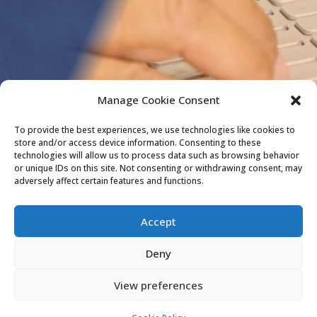
Manage Cookie Consent
To provide the best experiences, we use technologies like cookies to
store and/or access device information. Consenting to these
technologies will allow us to process data such as browsing behavior
or unique IDs on this site. Not consenting or withdrawing consent, may
adversely affect certain features and functions.
Accept
Deny
View preferences