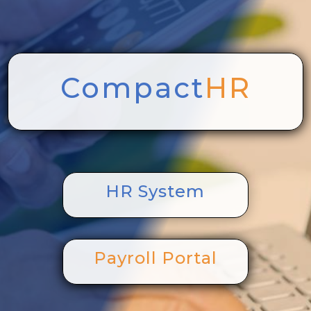
Compact
HR
HR System
Payroll Portal