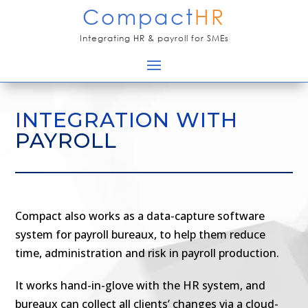
Compact
HR
Integrating HR & payroll for SMEs
INTEGRATION WITH
PAYROLL
Compact also works as a data-capture software
system for payroll bureaux, to help them reduce
time, administration and risk in payroll production.
It works hand-in-glove with the HR system, and
bureaux can collect all clients’ changes via a cloud-