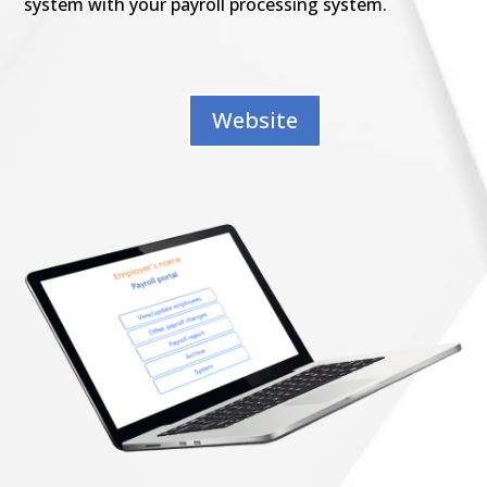
system with your payroll processing system.
Website