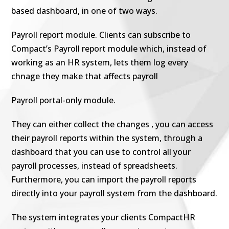
based dashboard, in one of two ways.
Payroll report module. Clients can subscribe to
Compact’s Payroll report module which, instead of
working as an HR system, lets them log every
chnage they make that affects payroll
Payroll portal-only module.
They can either collect the changes , you can access
their payroll reports within the system, through a
dashboard that you can use to control all your
payroll processes, instead of spreadsheets.
Furthermore, you can import the payroll reports
directly into your payroll system from the dashboard.
The system integrates your clients CompactHR