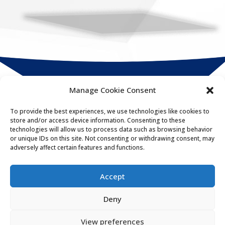
Manage Cookie Consent
Compact
Connect
To provide the best experiences, we use technologies like cookies to
store and/or access device information. Consenting to these
HR & payroll integration specialists
technologies will allow us to process data such as browsing behavior
or unique IDs on this site. Not consenting or withdrawing consent, may
adversely affect certain features and functions.
020 3963 5375

enquiries@compacthr.com

Accept
Deny
Get in touch
View preferences